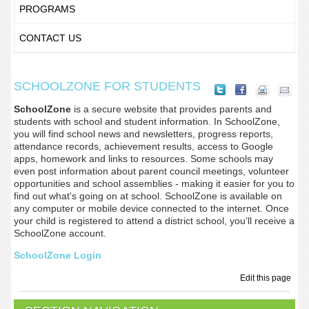
PROGRAMS
CONTACT US
SCHOOLZONE FOR STUDENTS
SchoolZone
is a secure website that provides parents and
students with school and student information. In SchoolZone,
you will find school news and newsletters, progress reports,
attendance records, achievement results, access to Google
apps, homework and links to resources. Some schools may
even post information about parent council meetings, volunteer
opportunities and school assemblies - making it easier for you to
find out what's going on at school. SchoolZone is available on
any computer or mobile device connected to the internet. Once
your child is registered to attend a district school, you’ll receive a
SchoolZone account.
SchoolZone Login
Edit this page