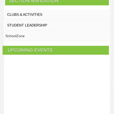
SECTION NAVIGATION
CLUBS & ACTIVITIES
STUDENT LEADERSHIP
SchoolZone
UPCOMING EVENTS