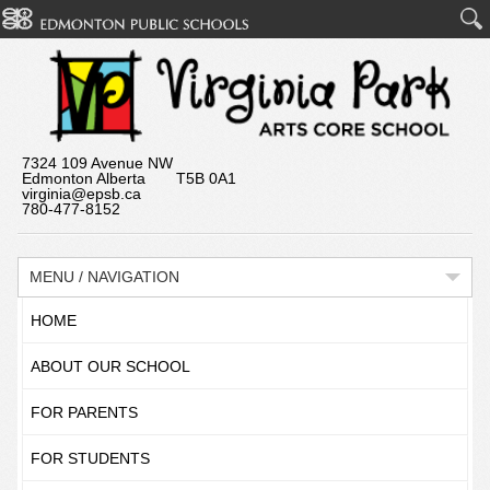
7324 109 Avenue NW
Edmonton Alberta T5B 0A1
virginia@epsb.ca
780-477-8152
MENU / NAVIGATION
HOME
ABOUT OUR SCHOOL
FOR PARENTS
FOR STUDENTS