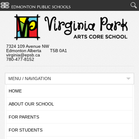
7324 109 Avenue NW
Edmonton Alberta T5B 0A1
virginia@epsb.ca
780-477-8152
MENU / NAVIGATION
HOME
ABOUT OUR SCHOOL
FOR PARENTS
FOR STUDENTS