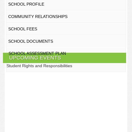
SCHOOL PROFILE
COMMUNITY RELATIONSHIPS
SCHOOL FEES
SCHOOL DOCUMENTS
SCHOOL ASSESSMENT PLAN
UPCOMING EVENTS
Student Rights and Responsibilities