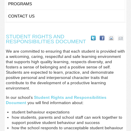
PROGRAMS
CONTACT US
STUDENT RIGHTS AND
RESPONSIBILITIES DOCUMENT
We are committed to ensuring that each student is provided with
a welcoming, caring, respectful and safe learning environment
that supports high quality learning, respects diversity, and
fosters a sense of belonging and a positive sense of self.
Students are expected to learn, practice, and demonstrate
positive personal and interpersonal character traits that
contribute to the development of a productive learning
environment.
In our school’s
Student Rights and Responsibilities
Document
you will find information about:
student behaviour expectations
how students, parents and school staff can work together to
support positive student behaviour and success
how the school responds to unacceptable student behaviour