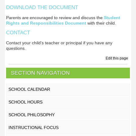
DOWNLOAD THE DOCUMENT
Parents are encouraged to review and discuss the
Student
Rights and Responsibilities Document
with their child.
CONTACT
Contact your child's teacher or principal if you have any
questions.
Edit this page
SECTION NAVIGATION
SCHOOL CALENDAR
SCHOOL HOURS
SCHOOL PHILOSOPHY
INSTRUCTIONAL FOCUS